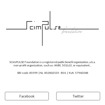
SCImPULSE
F
oundation is a registered
public benefit organization
, a.k.a.
non-profit organization, such as: ANBI, 501(c)3, or equivalent...
SBI-code 85599 | NL 852802535 - B01 | KvK 57942048
Facebook
Twitter