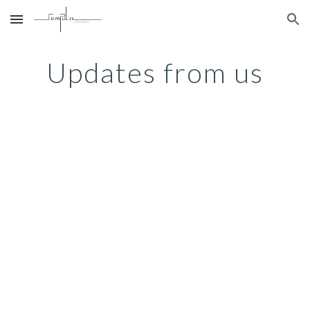
Skip to main content
Skip to navigation
Updates from us