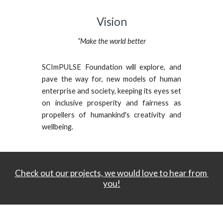
Vision
“Make the world better
SCImPULSE Foundation will explore, and
pave the way for, new models of human
enterprise and society, keeping its eyes set
on inclusive prosperity and fairness as
propellers of humankind's creativity and
wellbeing.
Check out our projects, we would love to hear from 
you!