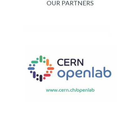
OUR PARTNERS