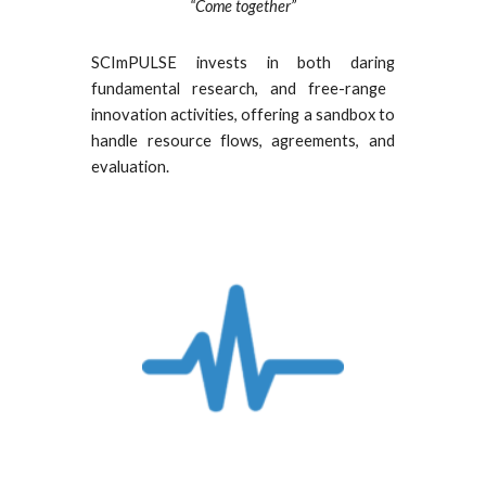
“Come together”
SCImPULSE invests in both
daring
fundamental research,
and
free-range
innovation activities, offer
ing
a
sandbox to
handle
resource flows, agreements, and
evaluation.