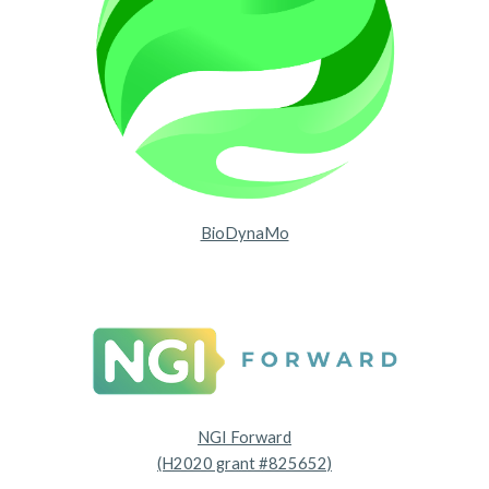
BioDynaMo
NGI Forward
(H2020 grant #825652)