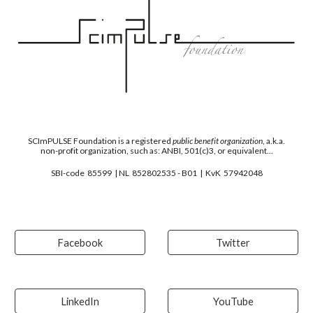
SCImPULSE
F
oundation is a registered
public benefit organization
, a.k.a.
non-profit organization, such as: ANBI, 501(c)3, or equivalent...
SBI-code 85599 | NL 852802535 - B01 | KvK 57942048
Facebook
Twitter
LinkedIn
YouTube