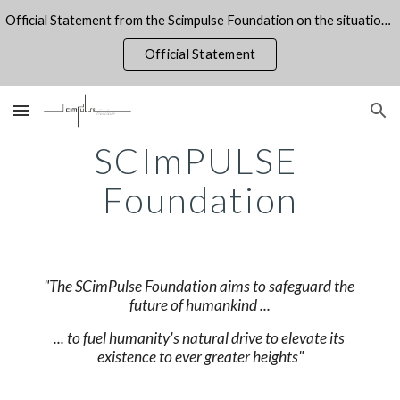
Official Statement from the Scimpulse Foundation on the situation on the Gaza Strip
Skip to main content
Skip to navigation
Official Statement
SCImPULSE 
Foundation
"The SCimPulse Foundation aims to safeguard the 
future of humankind ...
... to fuel humanity's natural drive to elevate its 
existence to ever greater heights"