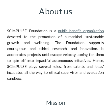
About us
SCImPULSE Foundation is a
public benefit organization
devoted to the promotion of humankind’ sustainable
growth and wellbeing. The Foundation supports
courageous and ethical research, and innovation. It
accelerates projects until escape velocity, aiming for them
to spin-off into impactful autonomous initiatives. Hence,
SCImPULSE plays several roles, from talents and ideas'
incubator, all the way to ethical supervisor and evaluation
sandbox.
Mission